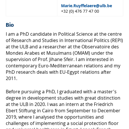
Marie.Ruyffelaere@ulb.be
+32 (0) 476 77 47 00
Bio
I am a PhD candidate in Political Science at the centre
of Research and Studies in International Politics (REPI)
at the ULB and a researcher at the Observatoire des
Mondes Arabes et Musulmans (OMAM) under the
supervision of Prof. Jihane Sfeir. I am interested in
contemporary Euro-Mediterranean relations and my
PhD research deals with EU-Egypt relations after
2011.
Before pursuing a PhD, I graduated with a master's
degree in development studies with great distinction
at the ULB in 2020. I was an intern at the Friedrich
Ebert Stiftung in Cairo from September to December
2019, where I analysed the opportunities and
challenges of implementing a social protection floor