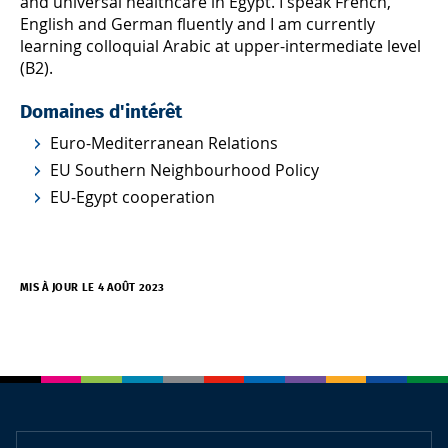
and universal healthcare in Egypt. I speak French,
English and German fluently and I am currently
learning colloquial Arabic at upper-intermediate level
(B2).
Domaines d'intérêt
Euro-Mediterranean Relations
EU Southern Neighbourhood Policy
EU-Egypt cooperation
MIS À JOUR LE 4 AOÛT 2023