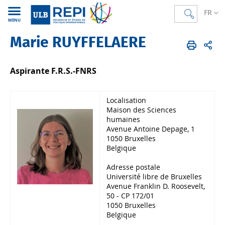
FR
MENU
Marie RUYFFELAERE
REPI
FR
Membres
Corps scientifique
Doctorant.e.s
Aspirante F.R.S.-FNRS
Localisation
Maison des Sciences
humaines
Avenue Antoine Depage, 1
1050 Bruxelles
Belgique
Adresse postale
Université libre de Bruxelles
Avenue Franklin D. Roosevelt,
50 - CP 172/01
1050 Bruxelles
Belgique