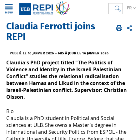
FR
MENU
Claudia Ferrotti joins
REPI
FR
Actualités
REPI
PUBLIÉ LE 16 JANVIER 2026
–
MIS À JOUR LE 16 JANVIER 2026
Claudia's PhD project titled "The Politics of
Violence and Identity in the Israeli-Palestinian
Conflict" studies the relational radicalisation
between Hamas and Likud in the context of the
Israeli-Palestinian conflict. Supervisor: Christian
Olsson.
Bio
Claudia is a PhD student in Political and Social
sciences at ULB. She owns a Master’s degree in
International and Security Politics from ESPOL - the
Catholic University of Lille, France. Before that she