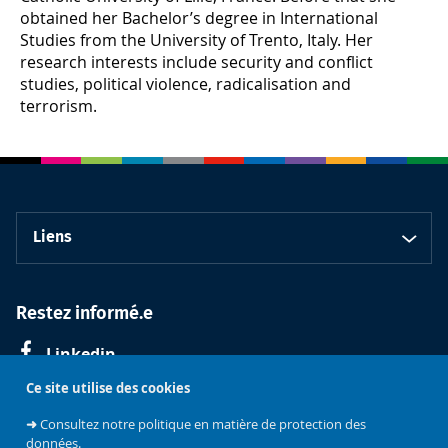
obtained her Bachelor’s degree in International
Studies from the University of Trento, Italy. Her
research interests include security and conflict
studies, political violence, radicalisation and
terrorism.
Liens
Restez informé.e
Linkedin
Ce site utilise des cookies
➜
Consultez notre politique en matière de protection des
données.