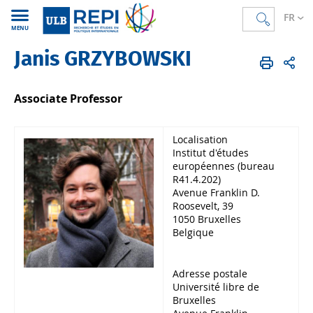
FR
MENU
Janis GRZYBOWSKI
REPI
FR
Membres
Corps académique
Professeur·e·s
Associate Professor
Localisation
Institut d'études
européennes (bureau
R41.4.202)
Avenue Franklin D.
Roosevelt, 39
1050 Bruxelles
Belgique
Adresse postale
Université libre de
Bruxelles