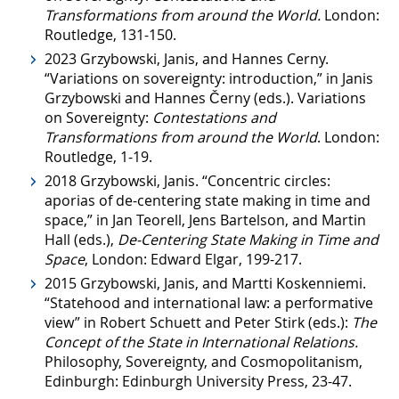
Transformations from around the World.
London:
Routledge, 131-150.
2023 Grzybowski, Janis, and Hannes Cerny.
“Variations on sovereignty: introduction,” in Janis
Grzybowski and Hannes Černy (eds.). Variations
on Sovereignty:
Contestations and
Transformations from around the World
. London:
Routledge, 1-19.
2018 Grzybowski, Janis. “Concentric circles:
aporias of de-centering state making in time and
space,” in Jan Teorell, Jens Bartelson, and Martin
Hall (eds.),
De-Centering State Making in Time and
Space
, London: Edward Elgar, 199-217.
2015 Grzybowski, Janis, and Martti Koskenniemi.
“Statehood and international law: a performative
view” in Robert Schuett and Peter Stirk (eds.):
The
Concept of the State in International Relations.
Philosophy, Sovereignty, and Cosmopolitanism,
Edinburgh: Edinburgh University Press, 23-47.