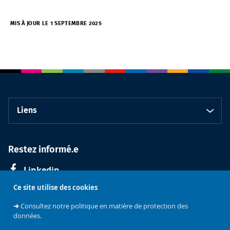
MIS À JOUR LE 1 SEPTEMBRE 2025
Liens
Restez informé.e
Linkedin
Ce site utilise des cookies
➜
Consultez notre politique en matière de protection des
données.