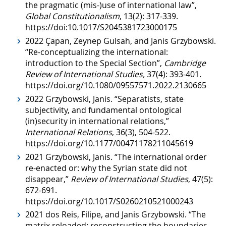
the pragmatic (mis-)use of international law”,
Global Constitutionalism
, 13(2): 317-339.
https://doi:10.1017/S2045381723000175
2022 Çapan, Zeynep Gulsah, and Janis Grzybowski.
“Re-conceptualizing the international:
introduction to the Special Section”,
Cambridge
Review of International Studies,
37(4): 393-401.
https://doi.org/10.1080/09557571.2022.2130665
2022 Grzybowski, Janis. “Separatists, state
subjectivity, and fundamental ontological
(in)security in international relations,”
International Relations
, 36(3), 504-522.
https://doi.org/10.1177/00471178211045619
2021 Grzybowski, Janis. “The international order
re-enacted or: why the Syrian state did not
disappear,”
Review of International Studies
, 47(5):
672-691.
https://doi.org/10.1017/S0260210521000243
2021 dos Reis, Filipe, and Janis Grzybowski. “The
matrix reloaded: reconstructing the boundaries