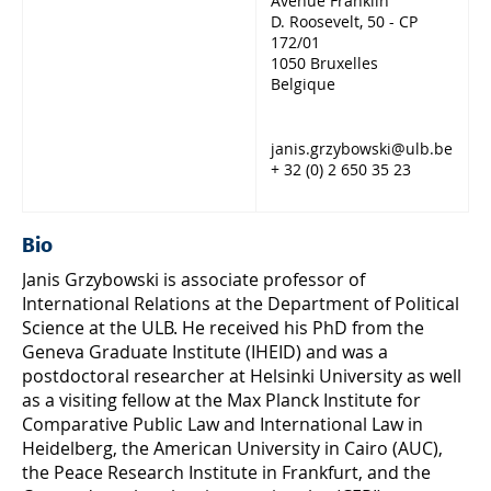
Avenue Franklin
D. Roosevelt, 50 - CP
172/01
1050 Bruxelles
Belgique
janis.grzybowski@ulb.be
+ 32 (0) 2 650 35 23
Bio
Janis Grzybowski is associate professor of
International Relations at the Department of Political
Science at the ULB. He received his PhD from the
Geneva Graduate Institute (IHEID) and was a
postdoctoral researcher at Helsinki University as well
as a visiting fellow at the Max Planck Institute for
Comparative Public Law and International Law in
Heidelberg, the American University in Cairo (AUC),
the Peace Research Institute in Frankfurt, and the