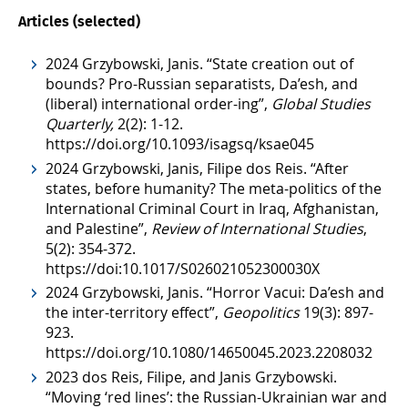
Articles (selected)
2024 Grzybowski, Janis. “State creation out of
bounds? Pro-Russian separatists, Da’esh, and
(liberal) international order-ing”,
Global Studies
Quarterly,
2(2): 1-12.
https://doi.org/10.1093/isagsq/ksae045
2024 Grzybowski, Janis, Filipe dos Reis. “After
states, before humanity? The meta-politics of the
International Criminal Court in Iraq, Afghanistan,
and Palestine”,
Review of International Studies
,
5(2): 354-372.
https://doi:10.1017/S026021052300030X
2024 Grzybowski, Janis. “Horror Vacui: Da’esh and
the inter-territory effect”,
Geopolitics
19(3): 897-
923.
https://doi.org/10.1080/14650045.2023.2208032
2023 dos Reis, Filipe, and Janis Grzybowski.
“Moving ‘red lines’: the Russian-Ukrainian war and