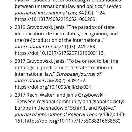
between (international) law and politics,”
Leiden
Journal of International Law
, 34 (02): 1-24.
https://10.1017/S0922156521000200
2019 Grzybowski, Janis. “The paradox of state
identification: de facto states, recognition, and
the (re-)production of the international,”
International Theory
11(03): 241-263.
https://doi:10.1017/S1752971919000113.
2017 Grzybowski, Janis. “To be or not to be: the
ontological predicament of state creation in
international law,”
European Journal of
International Law
28(2): 409-432.
https://doi.org/10.1093/ejil/chx031
2017 Rech, Walter, and Janis Grzybowski.
“Between regional community and global society:
Europe in the shadow of Schmitt and Kojève,”
Journal of International Political Theory
13(2): 143-
161. https://doi.org/10.1177/1755088216638682