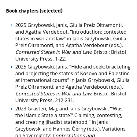
Book chapters (selected)
2025 Grzybowski, Janis, Giulia Prelz Oltramonti,
and Agatha Verdebout. “Introduction: contested
states in war and law” in Janis Grzybowski, Giulia
Prelz Oltramonti, and Agatha Verdebout (eds.).
Contested States in War and Law
. Bristol: Bristol
University Press, 1-22.
2025 Grzybowski, Janis. “Hide and seek: bracketing
and projecting the states of Kosovo and Palestine
at international courts” in Janis Grzybowski, Giulia
Prelz Oltramonti, and Agatha Verdebout (eds.).
Contested States in War and Law
. Bristol: Bristol
University Press, 212-231.
2023 Grasten, Maj, and Janis Grzybowski. “’Was
the Islamic State a state?’ Claiming, contesting,
and creating jihadist statehood,” in Janis
Grzybowski and Hannes Černy (eds.). Variations
on Sovereignty:
Contestations and