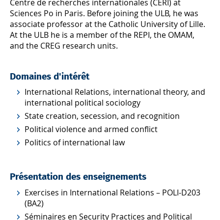
Centre de recherches internationales (CERI) at
Sciences Po in Paris. Before joining the ULB, he was
associate professor at the Catholic University of Lille.
At the ULB he is a member of the REPI, the OMAM,
and the CREG research units.
Domaines d'intérêt
International Relations, international theory, and
international political sociology
State creation, secession, and recognition
Political violence and armed conflict
Politics of international law
Présentation des enseignements
Exercises in International Relations – POLI-D203
(BA2)
Séminaires en Security Practices and Political