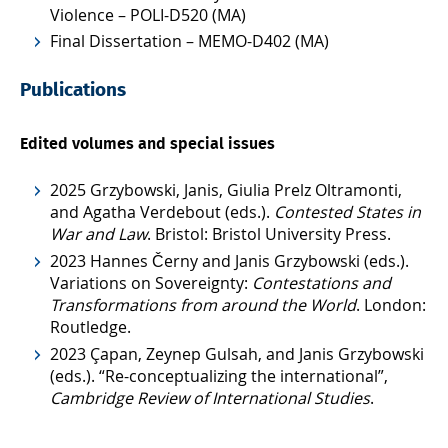
Violence – POLI-D520 (MA)
Final Dissertation – MEMO-D402 (MA)
Publications
Edited volumes and special issues
2025 Grzybowski, Janis, Giulia Prelz Oltramonti,
and Agatha Verdebout (eds.).
Contested States in
War and Law
. Bristol: Bristol University Press.
2023 Hannes Černy and Janis Grzybowski (eds.).
Variations on Sovereignty:
Contestations and
Transformations from around the World
. London:
Routledge.
2023 Çapan, Zeynep Gulsah, and Janis Grzybowski
(eds.). “Re-conceptualizing the international”,
Cambridge Review of International Studies
.